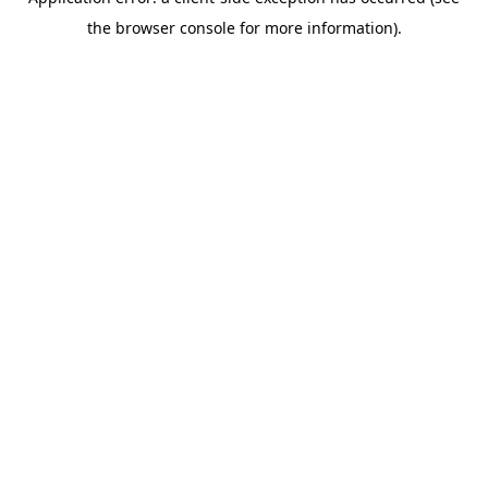
the browser console for more information).