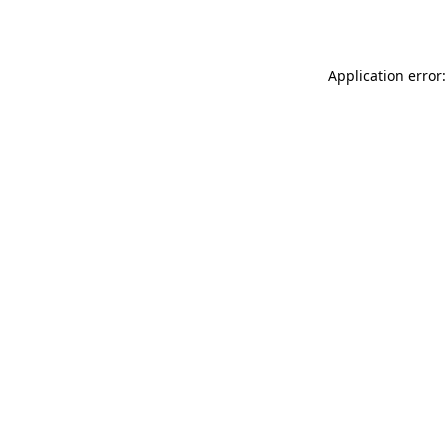
Application error: