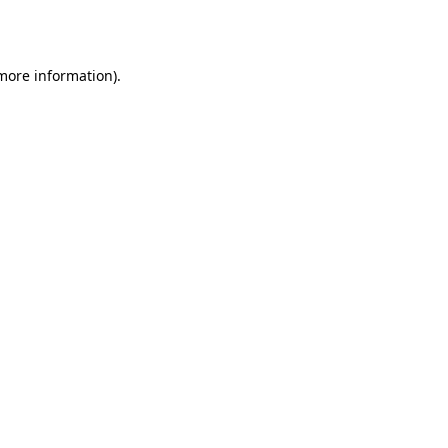
 more information).