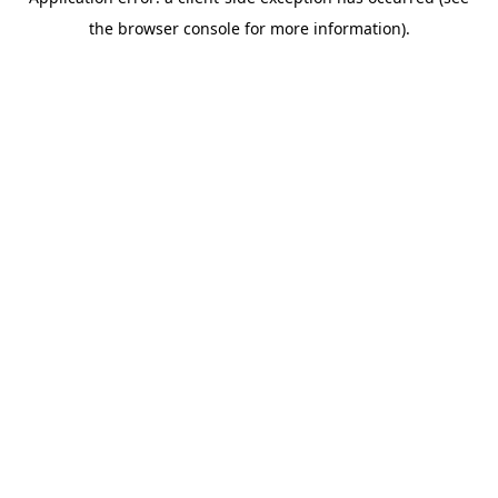
the browser console for more information).