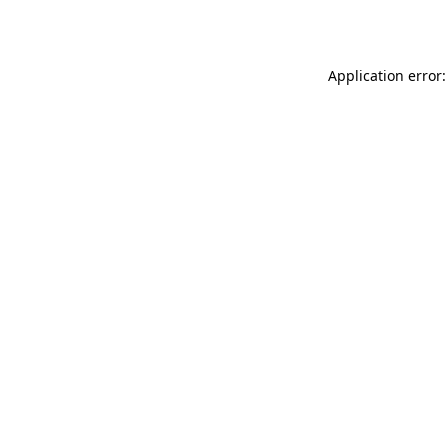
Application error: