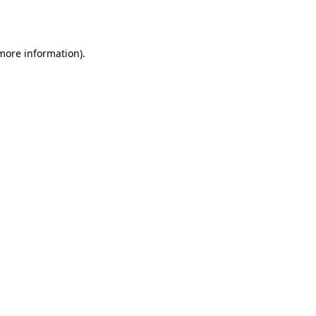
 more information).