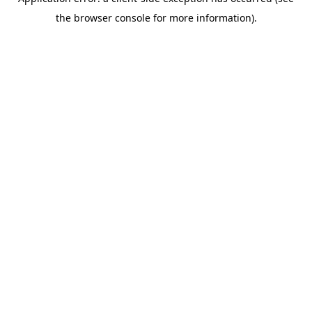
the browser console for more information).