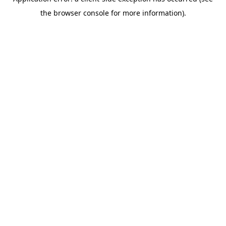
the browser console for more information).