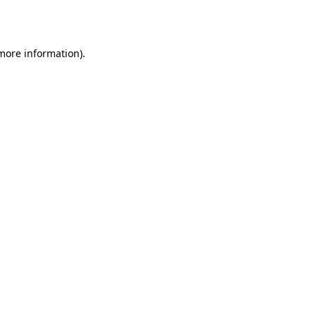
 more information).