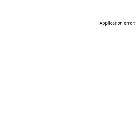
Application error: