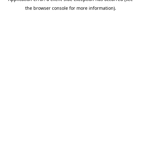
the browser console for more information).