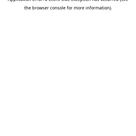
the browser console for more information).