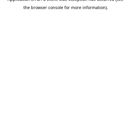
the browser console for more information).