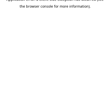
the browser console for more information).