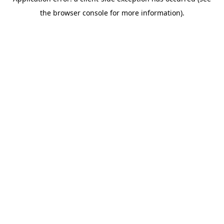
the browser console for more information).