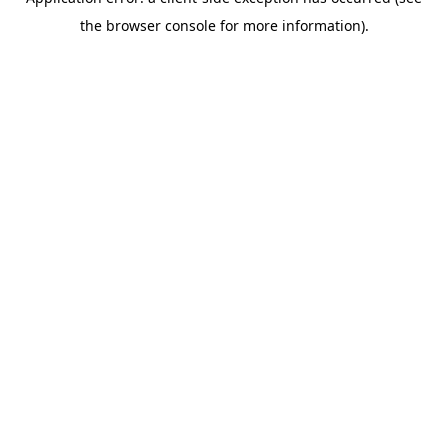
the browser console for more information).