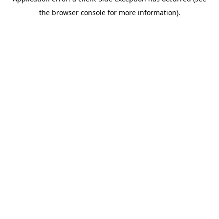
the browser console for more information).