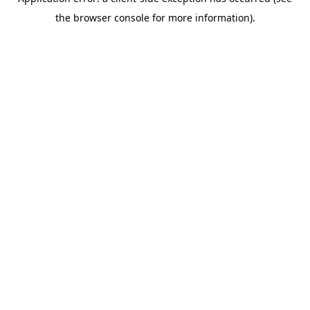
the browser console for more information).