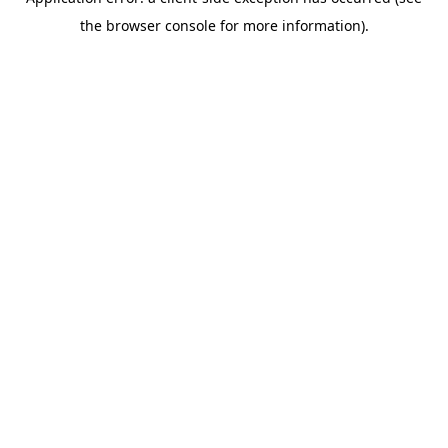
the browser console for more information).