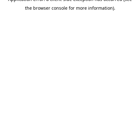
the browser console for more information).