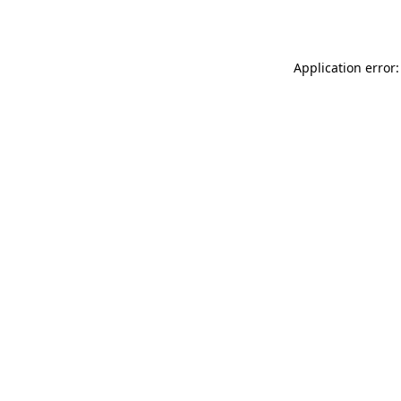
Application error: