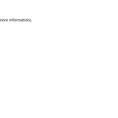
 more information).