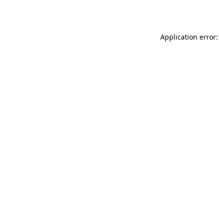
Application error: