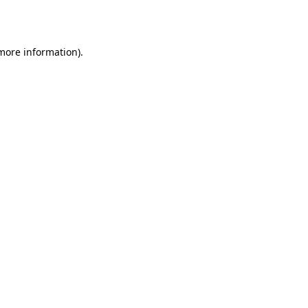
 more information).