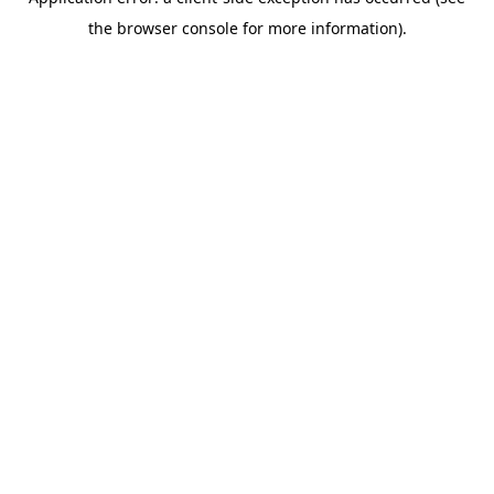
the browser console for more information).