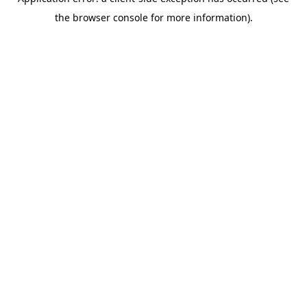
the browser console for more information).