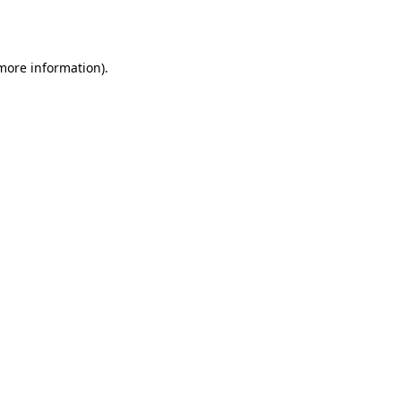
 more information).