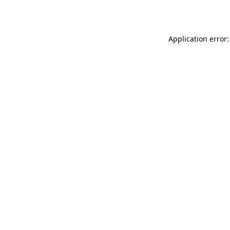
Application error: