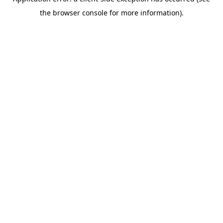
the browser console for more information).