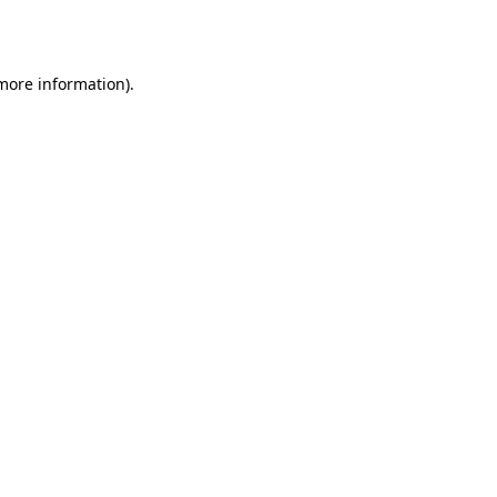
 more information).