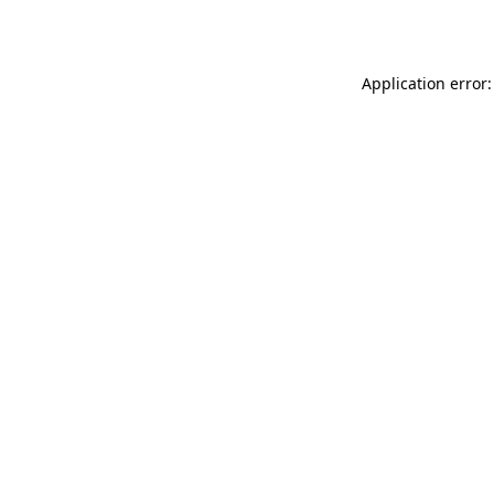
Application error: