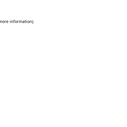
 more information).