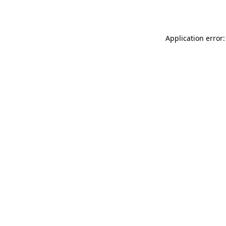
Application error: