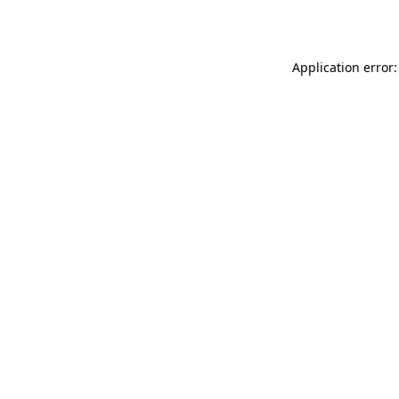
Application error: