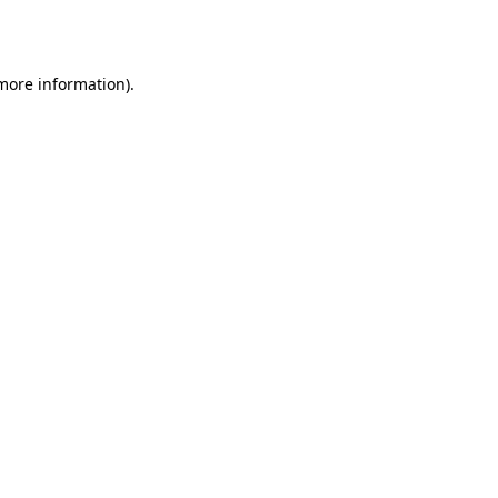
 more information).