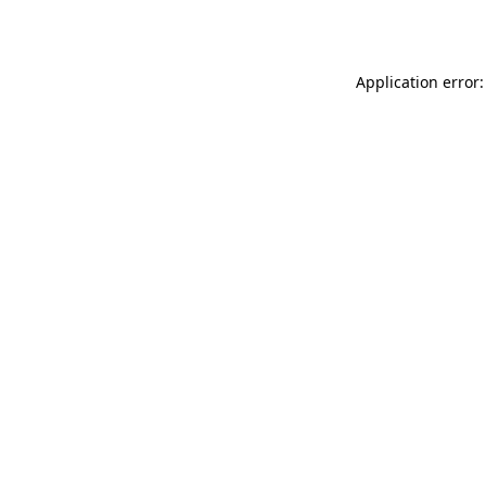
Application error: