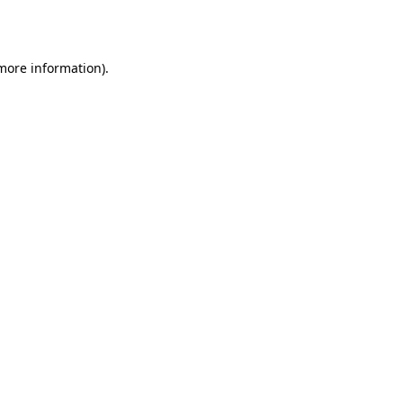
 more information).