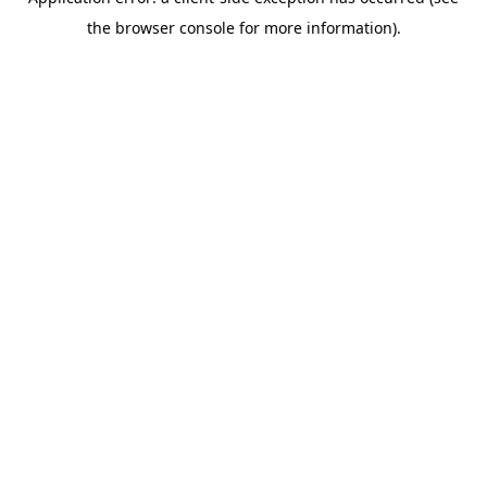
the browser console for more information).