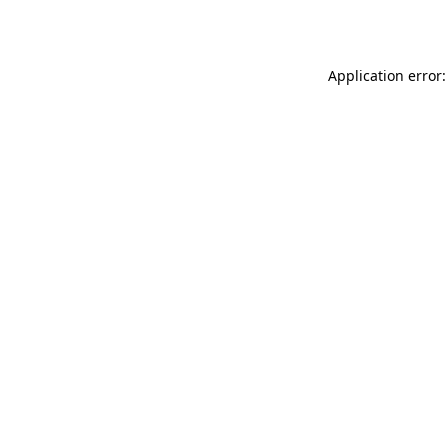
Application error: