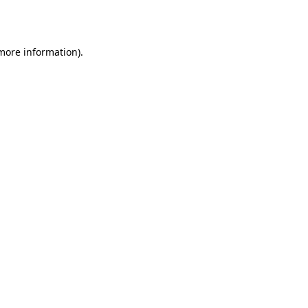
 more information).