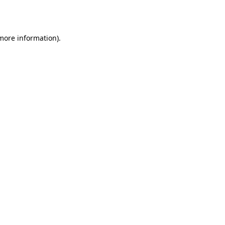
 more information).