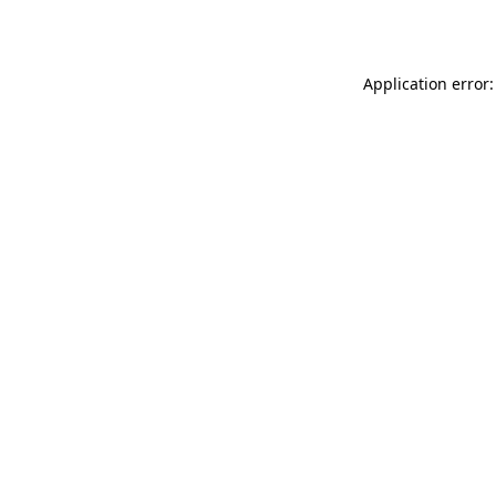
Application error: