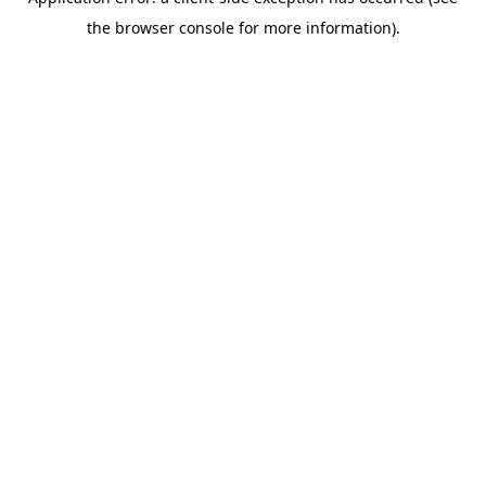
the browser console for more information).