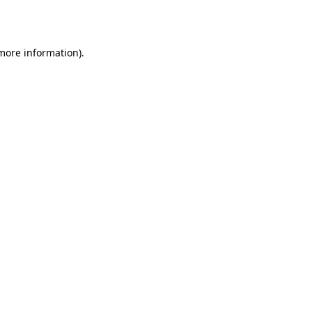
 more information).