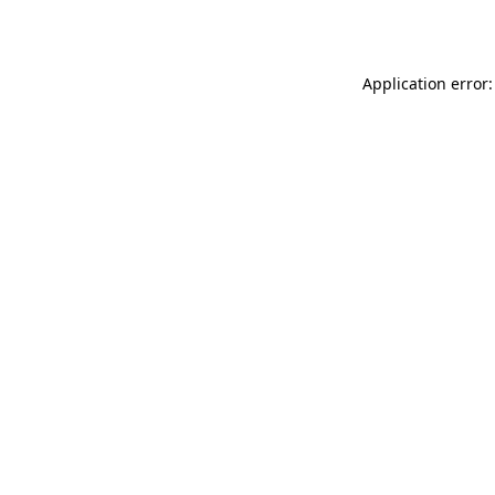
Application error: