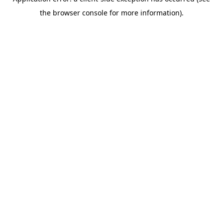
the browser console for more information).