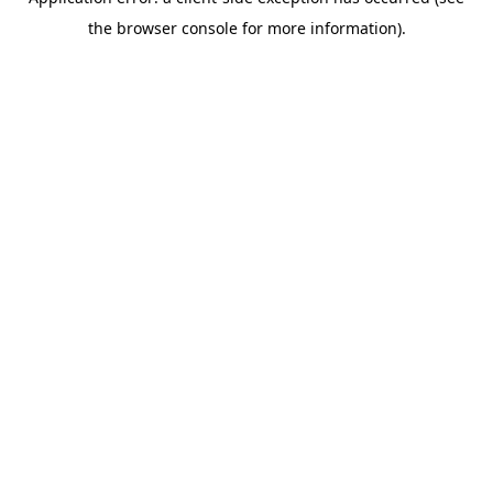
the browser console for more information).