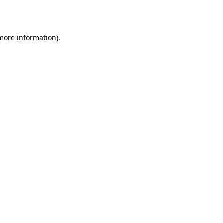
 more information).