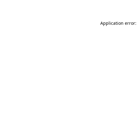
Application error: