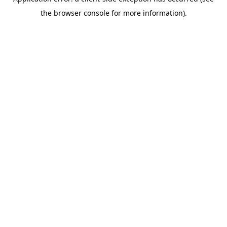
the browser console for more information).